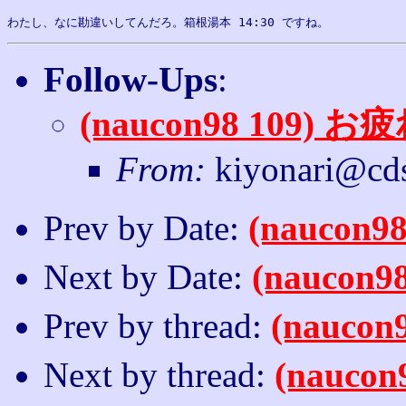
Follow-Ups
:
(naucon98 109
From:
kiyonari@cds
Prev by Date:
(nauco
Next by Date:
(nauco
Prev by thread:
(nauco
Next by thread:
(nauc