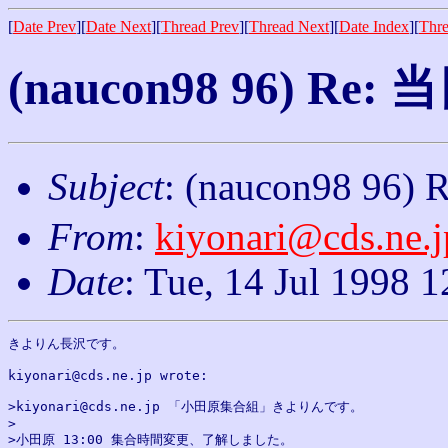
[
Date Prev
][
Date Next
][
Thread Prev
][
Thread Next
][
Date Index
][
Thre
(naucon98 96) 
Subject
: (naucon98 
From
:
kiyonari@cds.ne.j
Date
: Tue, 14 Jul 1998 
きよりん長沢です。

kiyonari@cds.ne.jp wrote:

>kiyonari@cds.ne.jp 「小田原集合組」きよりんです。

>

>小田原 13:00 集合時間変更、了解しました。
