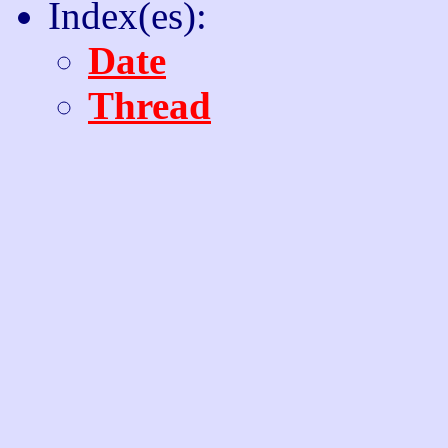
Index(es):
Date
Thread