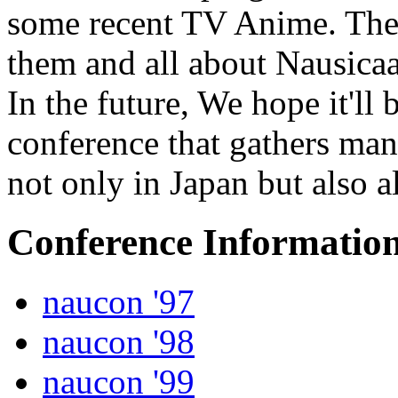
some recent TV Anime. Then
them and all about Nausicaa
In the future, We hope it'll
conference that gathers ma
not only in Japan but also a
Conference Informatio
naucon '97
naucon '98
naucon '99