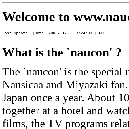
Welcome to www.nau
Last Update: $Date: 2005/11/12 13:24:09 $ GMT
What is the `naucon' ?
The `naucon' is the special 
Nausicaa and Miyazaki fan. I
Japan once a year. About 10
together at a hotel and watc
films, the TV programs rela