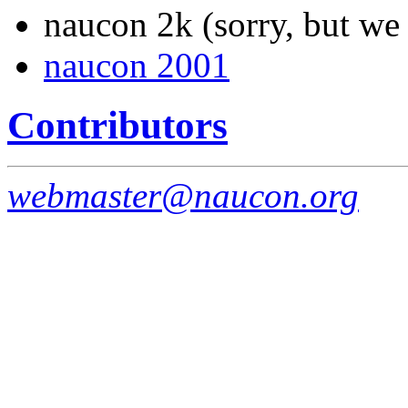
naucon 2k (sorry, but we 
naucon 2001
Contributors
webmaster@naucon.org